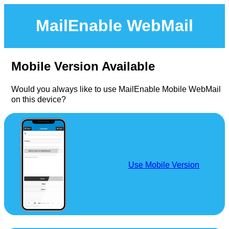
MailEnable WebMail
Mobile Version Available
Would you always like to use MailEnable Mobile WebMail
on this device?
Use Mobile Version