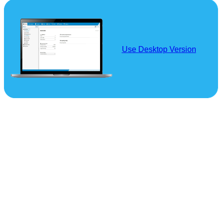
Use Desktop Version